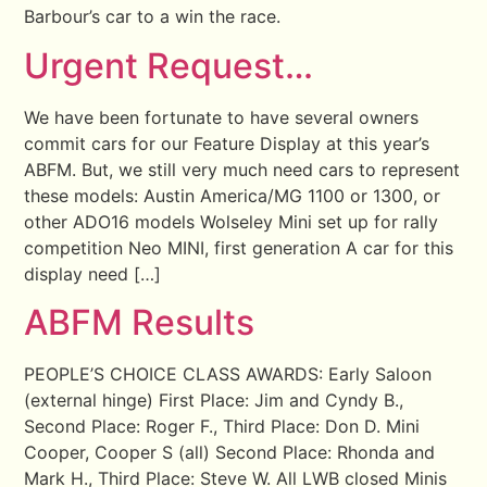
Barbour’s car to a win the race.
Urgent Request…
We have been fortunate to have several owners
commit cars for our Feature Display at this year’s
ABFM. But, we still very much need cars to represent
these models: Austin America/MG 1100 or 1300, or
other ADO16 models Wolseley Mini set up for rally
competition Neo MINI, first generation A car for this
display need […]
ABFM Results
PEOPLE’S CHOICE CLASS AWARDS: Early Saloon
(external hinge) First Place: Jim and Cyndy B.,
Second Place: Roger F., Third Place: Don D. Mini
Cooper, Cooper S (all) Second Place: Rhonda and
Mark H., Third Place: Steve W. All LWB closed Minis