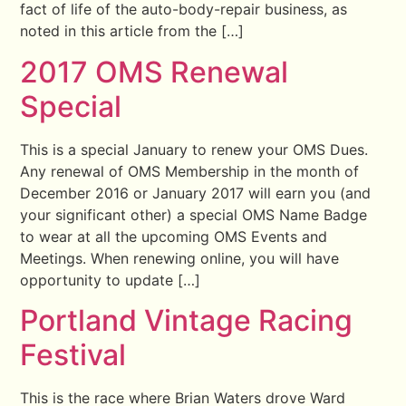
fact of life of the auto-body-repair business, as
noted in this article from the […]
2017 OMS Renewal
Special
This is a special January to renew your OMS Dues.
Any renewal of OMS Membership in the month of
December 2016 or January 2017 will earn you (and
your significant other) a special OMS Name Badge
to wear at all the upcoming OMS Events and
Meetings. When renewing online, you will have
opportunity to update […]
Portland Vintage Racing
Festival
This is the race where Brian Waters drove Ward