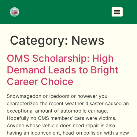
Category:
News
OMS Scholarship: High
Demand Leads to Bright
Career Choice
Snowmagedon or Icedoom or however you
characterized the recent weather disaster caused an
exceptional amount of automobile carnage.
Hopefully no OMS members’ cars were victims.
Anyone whose vehicle does need repair is also
having an inconvenient, head-on collision with a new