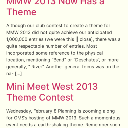
MMW 2013 Now Has a
Theme
Although our club contest to create a theme for
MMW 2013 did not quite achieve our anticipated
1,000,000 entries (we were this || close), there was a
quite respectable number of entries. Most
incorporated some reference to the physical
location, mentioning “Bend” or “Deschutes”, or more-
generally, ” River”. Another general focus was on the
na- […]
Mini Meet West 2013
Theme Contest
Wednesday, February 8 Planning is zooming along
for OMS’s hosting of MMW 2013. Such a momentous
event needs a earth-shaking theme. Remember such