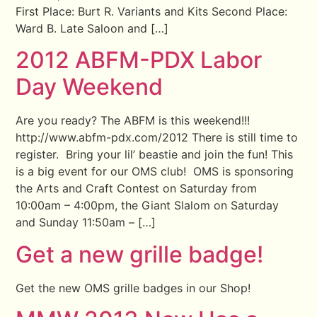
First Place: Burt R. Variants and Kits Second Place:
Ward B. Late Saloon and […]
2012 ABFM-PDX Labor
Day Weekend
Are you ready? The ABFM is this weekend!!!
http://www.abfm-pdx.com/2012 There is still time to
register. Bring your lil’ beastie and join the fun! This
is a big event for our OMS club! OMS is sponsoring
the Arts and Craft Contest on Saturday from
10:00am – 4:00pm, the Giant Slalom on Saturday
and Sunday 11:50am – […]
Get a new grille badge!
Get the new OMS grille badges in our Shop!