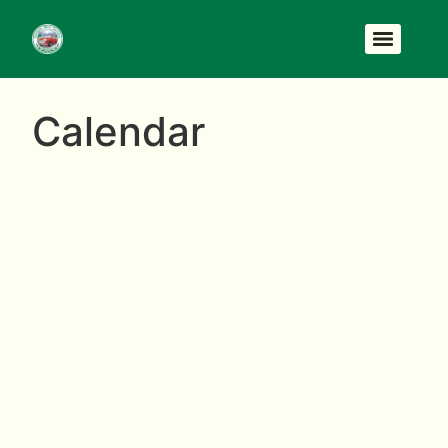
Calendar