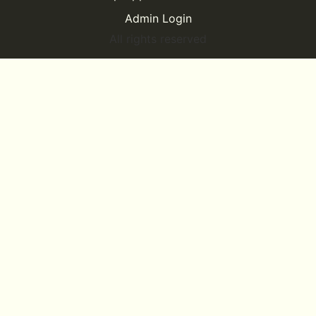
Admin Login
All rights reserved