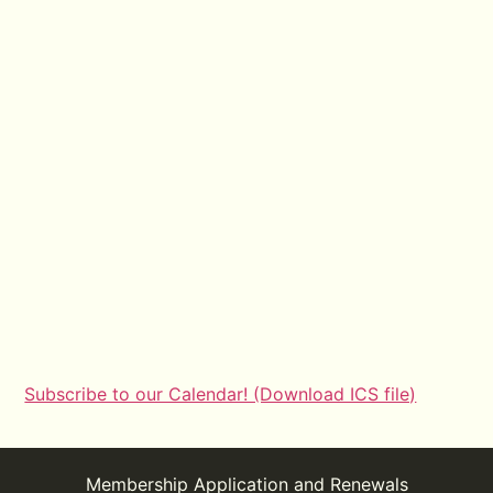
Subscribe to our Calendar! (Download ICS file)
Membership Application and Renewals