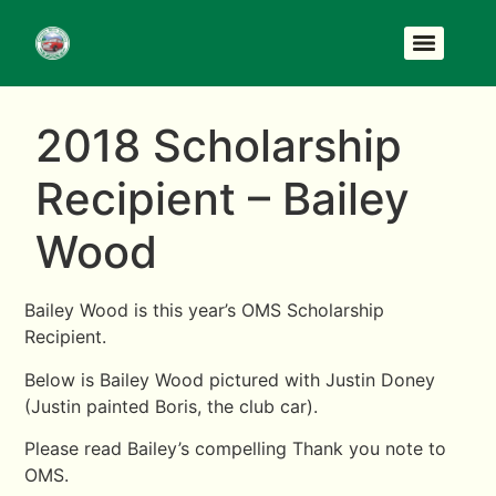
2018 Scholarship
Recipient – Bailey
Wood
Bailey Wood is this year’s OMS Scholarship
Recipient.
Below is Bailey Wood pictured with Justin Doney
(Justin painted Boris, the club car).
Please read Bailey’s compelling Thank you note to
OMS.