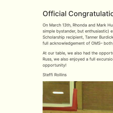
Official Congratulat
On March 13th, Rhonda and Mark Hull 
simple bystander, but enthusiastic
Scholarship recipient, Tanner Burdi
full acknowledgement of OMS– both d
At our table, we also had the opport
Russ, we also enjoyed a full excursi
opportunity!
Steffi Rollins