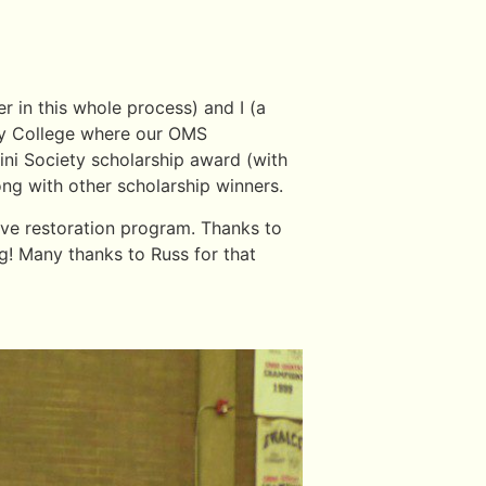
r in this whole process) and I (a
ty College where our OMS
ini Society scholarship award (with
ng with other scholarship winners.
ive restoration program. Thanks to
g! Many thanks to Russ for that