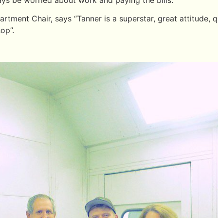
ment Chair, says “Tanner is a superstar, great attitude, q
hop”.