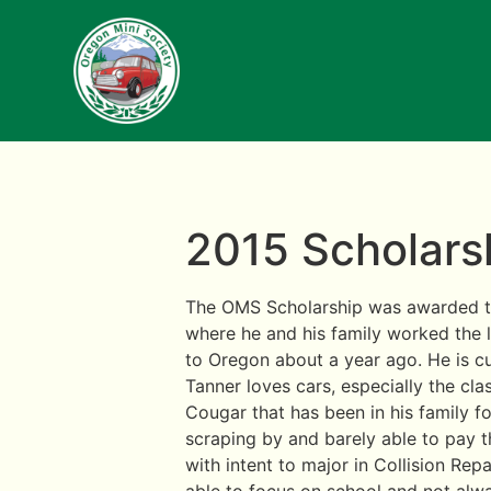
2015 Scholarsh
The OMS Scholarship was awarded to
where he and his family worked the 
to Oregon about a year ago. He is c
Tanner loves cars, especially the cl
Cougar that has been in his family fo
scraping by and barely able to pay th
with intent to major in Collision Repa
able to focus on school and not alwa