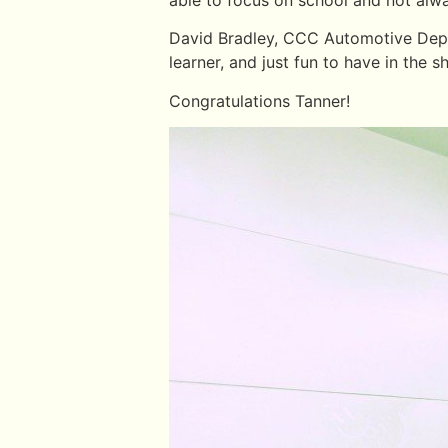
David Bradley, CCC Automotive Depart
learner, and just fun to have in the s
Congratulations Tanner!