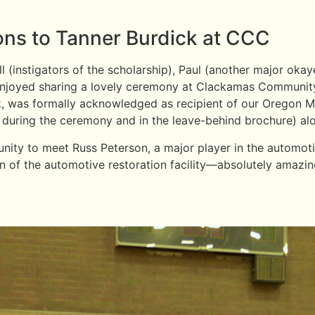
ions to Tanner Burdick at CCC
(instigators of the scholarship), Paul (another major okaye
) enjoyed sharing a lovely ceremony at Clackamas Communi
ck, was formally acknowledged as recipient of our Oregon M
uring the ceremony and in the leave-behind brochure) alo
unity to meet Russ Peterson, a major player in the automot
on of the automotive restoration facility—absolutely amazin