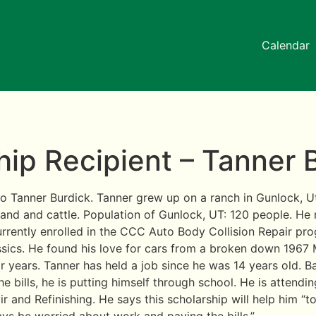
Calendar
ip Recipient – Tanner 
 Tanner Burdick. Tanner grew up on a ranch in Gunlock, U
land and cattle. Population of Gunlock, UT: 120 people. H
urrently enrolled in the CCC Auto Body Collision Repair pr
assics. He found his love for cars from a broken down 1967
r years. Tanner has held a job since he was 14 years old. B
e bills, he is putting himself through school. He is attend
ir and Refinishing. He says this scholarship will help him “t
ys be worried about work and paying the bills.”