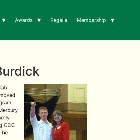
Awards
Regalia
Membership
Burdick
tah
e moved
ogram.
 Mercury
arely
ing CCC
o be