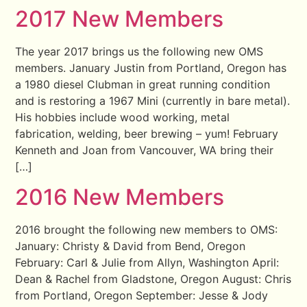
2017 New Members
The year 2017 brings us the following new OMS
members. January Justin from Portland, Oregon has
a 1980 diesel Clubman in great running condition
and is restoring a 1967 Mini (currently in bare metal).
His hobbies include wood working, metal
fabrication, welding, beer brewing – yum! February
Kenneth and Joan from Vancouver, WA bring their
[…]
2016 New Members
2016 brought the following new members to OMS:
January: Christy & David from Bend, Oregon
February: Carl & Julie from Allyn, Washington April:
Dean & Rachel from Gladstone, Oregon August: Chris
from Portland, Oregon September: Jesse & Jody