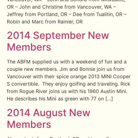
OR – John and Christine from Vancouver, WA –
Jeffrey from Portland, OR – Dee from Tualitin, OR –
Robin and Marc from Rainier, OR
2014 September New
Members
The ABFM supplied us with a weekend of fun and a
couple new members. Jim and Bonnie join us from
Vancouver with their spice orange 2013 MINI Cooper
S convertible. They enjoy golfing and traveling. Rick
from Rogue River joins us with his 1960 Austin Mini.
He describes his Mini as green with 77 on […]
2014 August New
Members