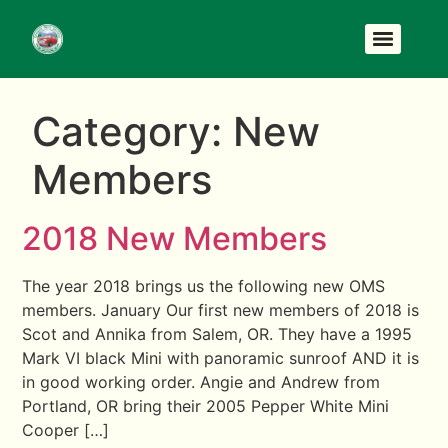
Category:
New
Members
2018 New Members
The year 2018 brings us the following new OMS
members. January Our first new members of 2018 is
Scot and Annika from Salem, OR. They have a 1995
Mark VI black Mini with panoramic sunroof AND it is
in good working order. Angie and Andrew from
Portland, OR bring their 2005 Pepper White Mini
Cooper […]