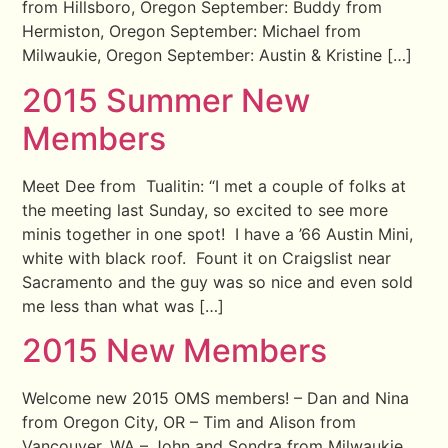
from Hillsboro, Oregon September: Buddy from
Hermiston, Oregon September: Michael from
Milwaukie, Oregon September: Austin & Kristine […]
2015 Summer New
Members
Meet Dee from Tualitin: “I met a couple of folks at
the meeting last Sunday, so excited to see more
minis together in one spot! I have a ’66 Austin Mini,
white with black roof. Fount it on Craigslist near
Sacramento and the guy was so nice and even sold
me less than what was […]
2015 New Members
Welcome new 2015 OMS members! – Dan and Nina
from Oregon City, OR – Tim and Alison from
Vancouver, WA – John and Sondra from Milwaukie,