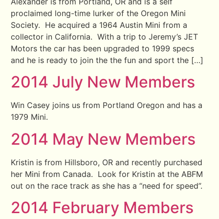
Alexander is from Portland, OR and is a self
proclaimed long-time lurker of the Oregon Mini
Society. He acquired a 1964 Austin Mini from a
collector in California. With a trip to Jeremy’s JET
Motors the car has been upgraded to 1999 specs
and he is ready to join the the fun and sport the […]
2014 July New Members
Win Casey joins us from Portland Oregon and has a
1979 Mini.
2014 May New Members
Kristin is from Hillsboro, OR and recently purchased
her Mini from Canada. Look for Kristin at the ABFM
out on the race track as she has a “need for speed”.
2014 February Members