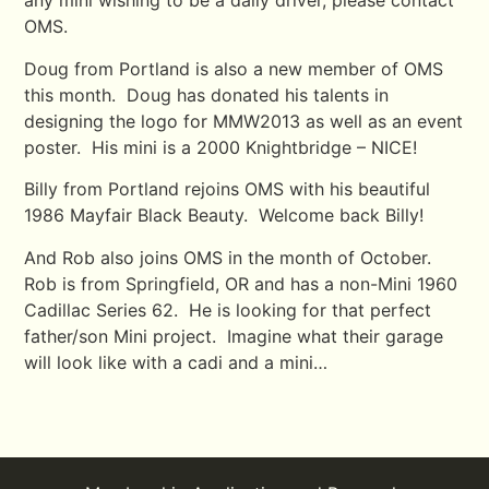
any mini wishing to be a daily driver, please contact
OMS.
Doug from Portland is also a new member of OMS
this month. Doug has donated his talents in
designing the logo for MMW2013 as well as an event
poster. His mini is a 2000 Knightbridge – NICE!
Billy from Portland rejoins OMS with his beautiful
1986 Mayfair Black Beauty. Welcome back Billy!
And Rob also joins OMS in the month of October.
Rob is from Springfield, OR and has a non-Mini 1960
Cadillac Series 62. He is looking for that perfect
father/son Mini project. Imagine what their garage
will look like with a cadi and a mini…