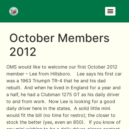
October Members
2012
OMS would like to welcome our first October 2012
member – Lee from Hillsboro. Lee says his first car
was a 1963 Triumph TR-4 that he and his dad
rebuilt. And when he lived in England for a year and
a half, he had a Clubman 1275 GT as his daily driver
to and from work. Now Lee is looking for a good
daily driver here in the states. A solid little mini
would fit the bill (no time for restro); the closer to
stock the better (yes, even an 850). If you know of