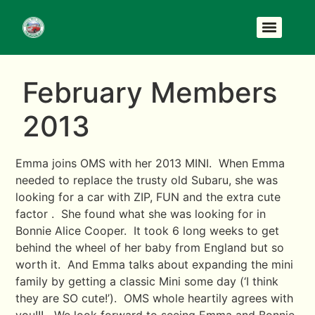
February Members
2013
Emma joins OMS with her 2013 MINI. When Emma
needed to replace the trusty old Subaru, she was
looking for a car with ZIP, FUN and the extra cute
factor . She found what she was looking for in
Bonnie Alice Cooper. It took 6 long weeks to get
behind the wheel of her baby from England but so
worth it. And Emma talks about expanding the mini
family by getting a classic Mini some day (‘I think
they are SO cute!’). OMS whole heartily agrees with