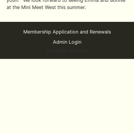
you!!! We look forward to seeing Emma and Bonnie
at the Mini Meet West this summer.
Membership Application and Renewals
Admin Login
All rights reserved