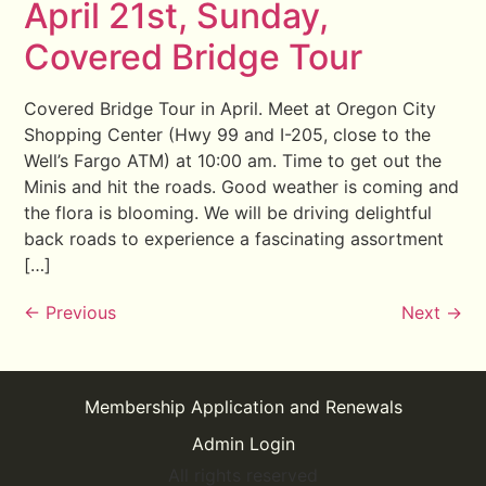
April 21st, Sunday,
Covered Bridge Tour
Covered Bridge Tour in April. Meet at Oregon City
Shopping Center (Hwy 99 and I-205, close to the
Well’s Fargo ATM) at 10:00 am. Time to get out the
Minis and hit the roads. Good weather is coming and
the flora is blooming. We will be driving delightful
back roads to experience a fascinating assortment
[…]
←
Previous
Next
→
Membership Application and Renewals
Admin Login
All rights reserved