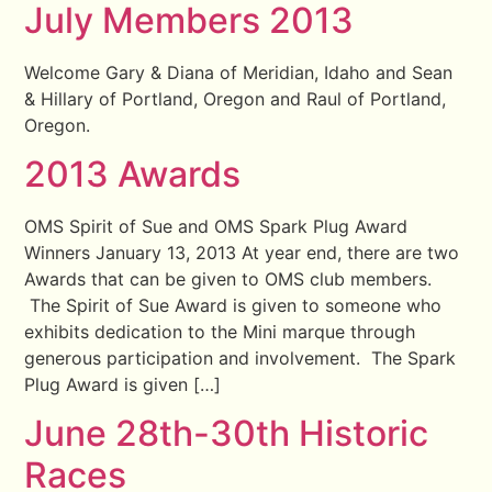
July Members 2013
Welcome Gary & Diana of Meridian, Idaho and Sean
& Hillary of Portland, Oregon and Raul of Portland,
Oregon.
2013 Awards
OMS Spirit of Sue and OMS Spark Plug Award
Winners January 13, 2013 At year end, there are two
Awards that can be given to OMS club members.
The Spirit of Sue Award is given to someone who
exhibits dedication to the Mini marque through
generous participation and involvement. The Spark
Plug Award is given […]
June 28th-30th Historic
Races