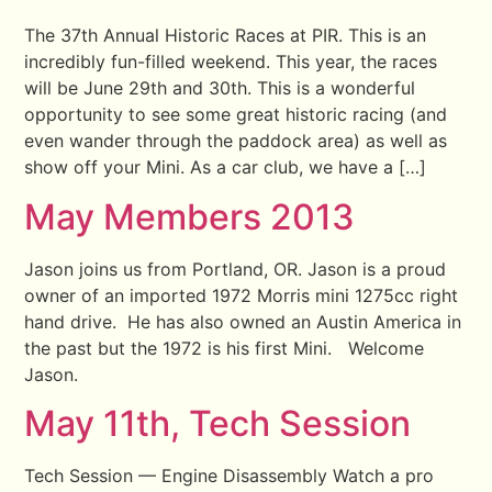
The 37th Annual Historic Races at PIR. This is an
incredibly fun-filled weekend. This year, the races
will be June 29th and 30th. This is a wonderful
opportunity to see some great historic racing (and
even wander through the paddock area) as well as
show off your Mini. As a car club, we have a […]
May Members 2013
Jason joins us from Portland, OR. Jason is a proud
owner of an imported 1972 Morris mini 1275cc right
hand drive. He has also owned an Austin America in
the past but the 1972 is his first Mini. Welcome
Jason.
May 11th, Tech Session
Tech Session — Engine Disassembly Watch a pro