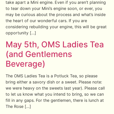
take apart a Mini engine. Even if you aren’t planning
to tear down your Mini’s engine soon, or ever, you
may be curious about the process and what’s inside
the heart of our wonderful cars. If you are
considering rebuilding your engine, this will be great
opportunity […]
May 5th, OMS Ladies Tea
(and Gentlemens
Beverage)
The OMS Ladies Tea is a Potluck Tea, so please
bring either a savory dish or a sweet. Please note:
we were heavy on the sweets last year). Please call
to let us know what you intend to bring, so we can
fill in any gaps. For the gentlemen, there is lunch at
The Rose […]