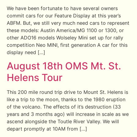
We have been fortunate to have several owners
commit cars for our Feature Display at this year’s
ABFM. But, we still very much need cars to represent
these models: Austin America/MG 1100 or 1300, or
other ADO16 models Wolseley Mini set up for rally
competition Neo MINI, first generation A car for this
display need […]
August 18th OMS Mt. St.
Helens Tour
This 200 mile round trip drive to Mount St. Helens is
like a trip to the moon, thanks to the 1980 eruption
of the volcano. The effects of it’s destruction (33
years and 3 months ago) will increase in scale as we
ascend alongside the Toutle River Valley. We will
depart promptly at 10AM from […]