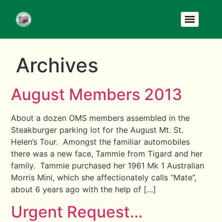
Archives
August Members 2013
About a dozen OMS members assembled in the
Steakburger parking lot for the August Mt. St.
Helen’s Tour. Amongst the familiar automobiles
there was a new face, Tammie from Tigard and her
family. Tammie purchased her 1961 Mk 1 Australian
Morris Mini, which she affectionately calls “Mate”,
about 6 years ago with the help of […]
Urgent Request…